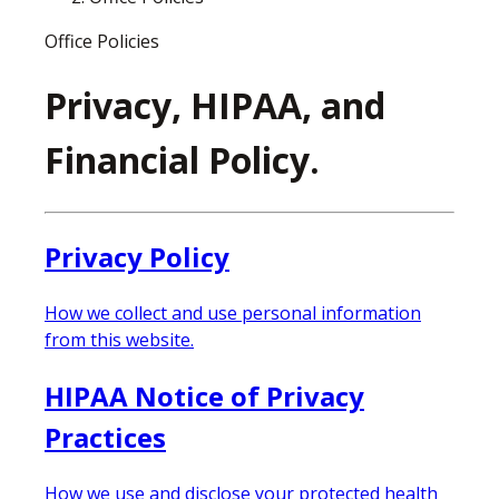
Office Policies
Privacy, HIPAA, and
Financial Policy.
Privacy Policy
How we collect and use personal information
from this website.
HIPAA Notice of Privacy
Practices
How we use and disclose your protected health