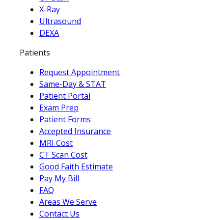
X-Ray
Ultrasound
DEXA
Patients
Request Appointment
Same-Day & STAT
Patient Portal
Exam Prep
Patient Forms
Accepted Insurance
MRI Cost
CT Scan Cost
Good Faith Estimate
Pay My Bill
FAQ
Areas We Serve
Contact Us