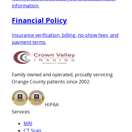
information.
Financial Policy
Insurance verification, billing, no-show fees, and
payment terms.
Family owned and operated, proudly servicing
Orange County patients since 2002.
HIPAA
Services
MRI
CT Scan