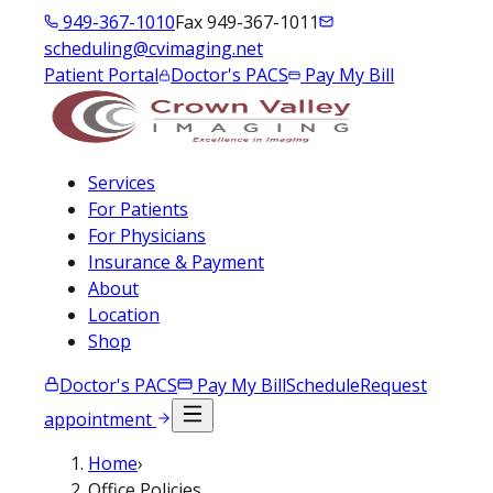
949-367-1010
Fax 949-367-1011
scheduling@cvimaging.net
Patient Portal
Doctor's PACS
Pay My Bill
Services
For Patients
For Physicians
Insurance & Payment
About
Location
Shop
Doctor's PACS
Pay My Bill
Schedule
Request
appointment
Home
›
Office Policies